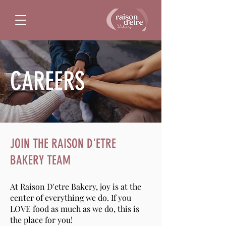
CAREERS
JOIN THE RAISON D'ETRE
BAKERY TEAM
At Raison D'etre Bakery, joy is at the
center of everything we do. If you
LOVE food as much as we do, this is
the place for you!