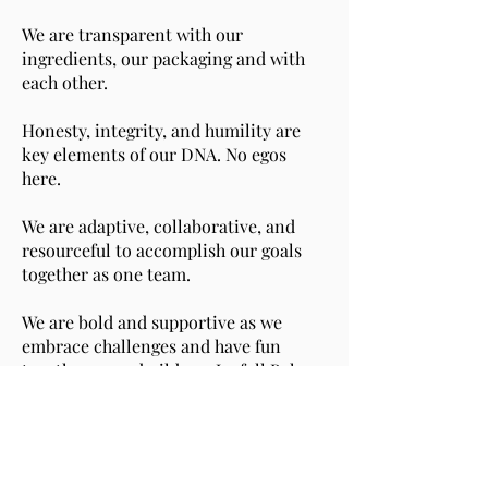
We are transparent with our
ingredients, our packaging and with
each other.
Honesty, integrity, and humility are
key elements of our DNA. No egos
here.
We are adaptive, collaborative, and
resourceful to accomplish our goals
together as one team.
We are bold and supportive as we
embrace challenges and have fun
together as we build our Joyfull Bakery
brand and share its mission of
spreading joy through food with only
fewer, but better ingredients.