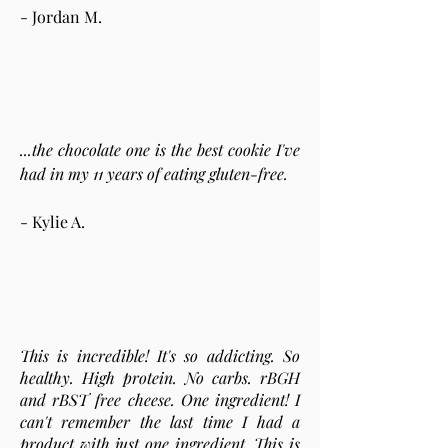
- Jordan M.
...the chocolate one is the best cookie I've
had in my 11 years of eating gluten-free.
- Kylie A.
This is incredible! It's so addicting. So
healthy. High protein. No carbs. rBGH
and rBST free cheese. One ingredient! I
can't remember the last time I had a
product with just one ingredient. This is