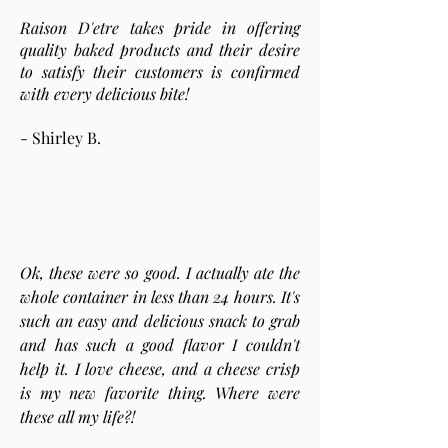
Raison D'etre takes pride in offering
quality baked products and their desire
to satisfy their customers is confirmed
with every delicious bite!
- Shirley B.
Ok, these were so good. I actually ate the
whole container in less than 24 hours. It's
such an easy and delicious snack to grab
and has such a good flavor I couldn't
help it. I love cheese, and a cheese crisp
is my new favorite thing. Where were
these all my life?!