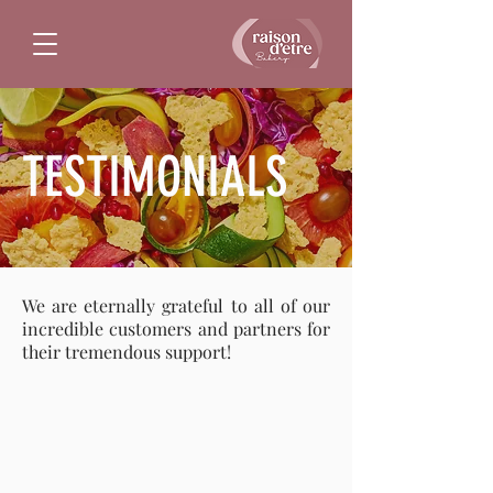
TESTIMONIALS
We are eternally grateful to all of our
incredible customers and partners for
their tremendous support!