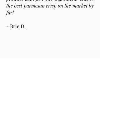
the best parmesan crisp on the market by
far!
- Brie D.
Love, love, love, love, love! These things
are freaking delicious!
- Johnathan M.
This was the best cheese snack I have
ever tasted. In addition to being gluten